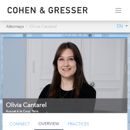
EN
Attorneys
Olivia Cantarel
Olivia Cantarel
Avocat à la Cour
,
Paris
OVERVIEW
CONNECT
PRACTICES