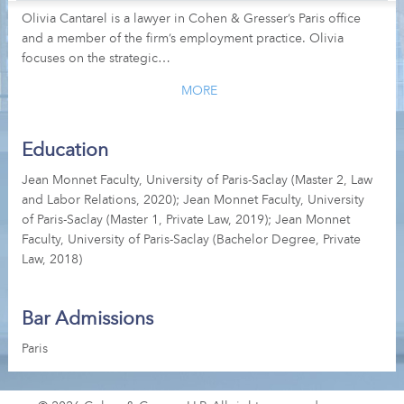
Olivia Cantarel is a lawyer in Cohen & Gresser’s Paris office
and a member of the firm’s employment practice. Olivia
focuses on the strategic…
MORE
Education
Jean Monnet Faculty, University of Paris-Saclay (Master 2, Law
and Labor Relations, 2020); Jean Monnet Faculty, University
of Paris-Saclay (Master 1, Private Law, 2019); Jean Monnet
Faculty, University of Paris-Saclay (Bachelor Degree, Private
Law, 2018)
Bar Admissions
Paris