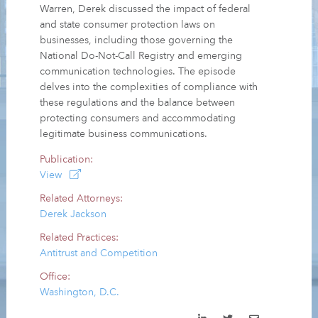
Warren, Derek discussed the impact of federal
and state consumer protection laws on
businesses, including those governing the
National Do-Not-Call Registry and emerging
communication technologies. The episode
delves into the complexities of compliance with
these regulations and the balance between
protecting consumers and accommodating
legitimate business communications.
Publication:
View
Related Attorneys:
Derek Jackson
Related Practices:
Antitrust and Competition
Office:
Washington, D.C.