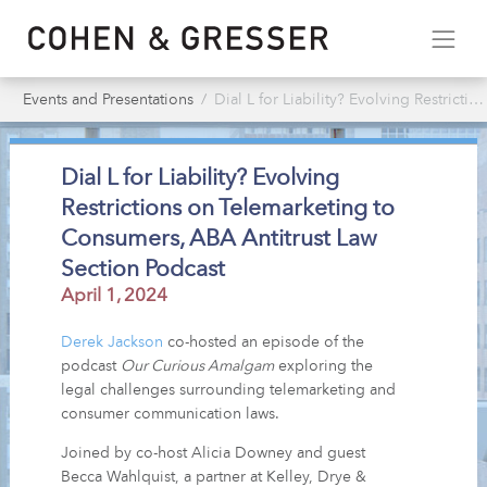
Events and Presentations
Dial L for Liability? Evolving Restrictions on Telemarketing to Consumers, ABA Antitrust Law Section Podcast
Dial L for Liability? Evolving
Restrictions on Telemarketing to
Consumers, ABA Antitrust Law
Section Podcast
April 1, 2024
Derek Jackson
co-hosted an episode of the
podcast
Our Curious Amalgam
exploring the
legal challenges surrounding telemarketing and
consumer communication laws.
Joined by co-host Alicia Downey and guest
Becca Wahlquist, a partner at Kelley, Drye &