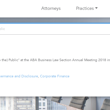
Attorneys
Practices
blic
to the) Public” at the ABA Business Law Section Annual Meeting 2018 i
ernance and Disclosure
,
Corporate Finance