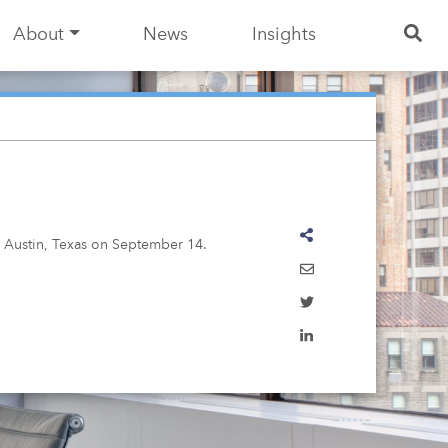
About
News
Insights
n Austin, Texas on September 14.