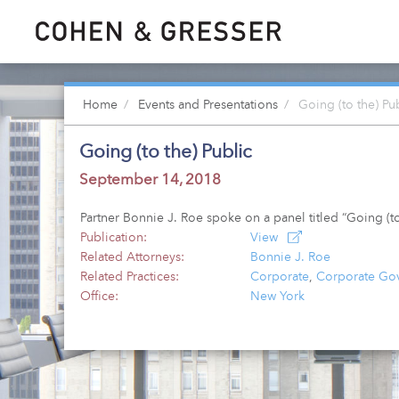
Home
Events and Presentations
Going (to the) Pu
Going (to the) Public
September 14, 2018
Partner Bonnie J. Roe spoke on a panel titled “Going (
Publication:
View
Related Attorneys:
Bonnie J. Roe
Related Practices:
Corporate
,
Corporate Gov
Office:
New York