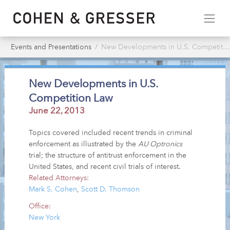
Events and Presentations
New Developments in U.S. Competition Law
New Developments in U.S.
Competition Law
June 22, 2013
Topics covered included recent trends in criminal
enforcement as illustrated by the
AU Optronics
trial; the structure of antitrust enforcement in the
United States, and recent civil trials of interest.
Related Attorneys:
Mark S. Cohen
,
Scott D. Thomson
Office:
New York