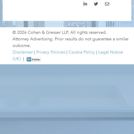
© 2026 Cohen & Gresser LLP. All rights reserved.
Attorney Advertising. Prior results do not guarantee a similar
outcome.
Disclaimer
|
Privacy Policies
|
Cookie Policy
|
Legal Notice
(UK)
|