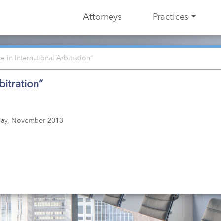
Attorneys
Practices
 in International Arbitration”
bitration”
n Day, November 2013