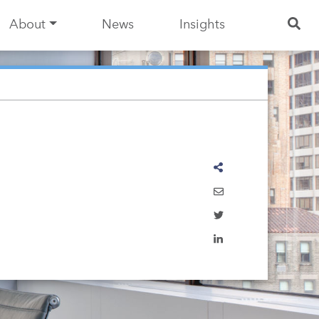
About
News
Insights