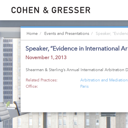
Home
Events and Presentations
Speaker, “Evidence
Speaker, “Evidence in International Ar
November 1, 2013
Shearman & Sterling’s Annual International Arbitratio
Related Practices:
Arbitration and Mediation
Office:
Paris