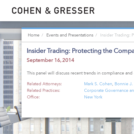
Home
Events and Presentations
Insider Trading: 
Insider Trading: Protecting the Compa
September 16, 2014
This panel will discuss recent trends in compliance a
Related Attorneys:
Mark S. Cohen
,
Bonnie J.
Related Practices:
Corporate Governance an
Office:
New York