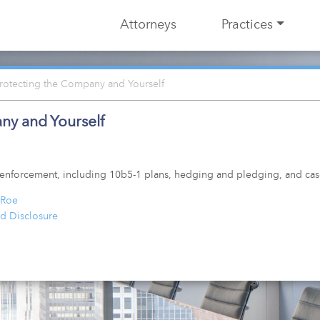
Attorneys
Practices
Protecting the Company and Yourself
ny and Yourself
nd enforcement, including 10b5-1 plans, hedging and pledging, and c
 Roe
d Disclosure