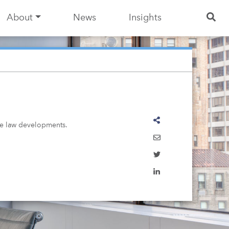
About
News
Insights
ase law developments.