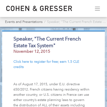
Events and Presentations
Speaker, "The Current French Estate Tax System"
Speaker, "The Current French
Estate Tax System"
November 12, 2015
Click here to register for free; earn 1.5 CLE
credits
As of August 17, 2015, under E.U. directive
650/2012. French citizens having residency within
another country, or U.S. citizens in France can use
either country’s estate planning laws to govern
the distribution of ALL of their assets including