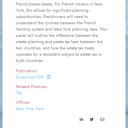
French-based assets. For French citizens in New
York, this allows for significant planning
opportunities. Practitioners will need to
understand the contrast between the French
heirship system and New York planning laws. This
panel will outline the difference between the
estate planning and estate tax laws between the
two countries, and how the estate tax treaty
operates for a decedent subject to estate tax in
both countries.
Publication:
Download PDF
Related Practices:
Tax
Offices:
New York
,
Paris