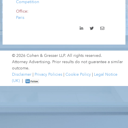
Competition
Office:
Paris
© 2026 Cohen & Gresser LLP. All rights reserved.
Attorney Advertising. Prior results do not guarantee a similar
outcome.
Disclaimer
|
Privacy Policies
|
Cookie Policy
|
Legal Notice
(UK)
|