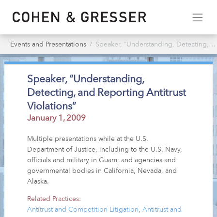
Events and Presentations
Speaker, “Understanding, Detecting, & Reporting Antitrust Violations”
Speaker, “Understanding,
Detecting, and Reporting Antitrust
Violations”
January 1, 2009
Multiple presentations while at the U.S.
Department of Justice, including to the U.S. Navy,
officials and military in Guam, and agencies and
governmental bodies in California, Nevada, and
Alaska.
Related Practices:
Antitrust and Competition Litigation
,
Antitrust and