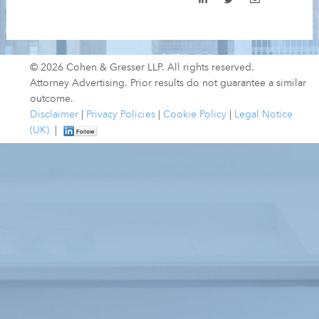
© 2026 Cohen & Gresser LLP. All rights reserved.
Attorney Advertising. Prior results do not guarantee a similar
outcome.
Disclaimer
|
Privacy Policies
|
Cookie Policy
|
Legal Notice
(UK)
|