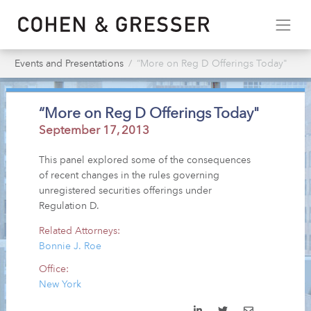
Events and Presentations
“More on Reg D Offerings Today"
“More on Reg D Offerings Today"
September 17, 2013
This panel explored some of the consequences
of recent changes in the rules governing
unregistered securities offerings under
Regulation D.
Related Attorneys:
Bonnie J. Roe
Office:
New York