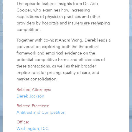
The episode features insights from Dr. Zack
Cooper, who examines how increasing
acquisitions of physician practices and other
providers by hospitals and insurers are reshaping
competition.
Together with co-host Anora Wang, Derek leads a
conversation exploring both the theoretical
framework and empirical evidence on the
potential competitive harms and efficiencies of
these transactions, as well as their broader
implications for pricing, quality of care, and
market consolidation.
Related Attorneys:
Derek Jackson
Related Practices:
Antitrust and Competition
Office:
Washington, D.C.