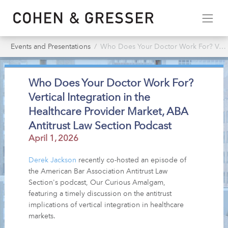
Events and Presentations
Who Does Your Doctor Work For? Vertical Integration in the Healthcare Provider Market, ABA Antitrust Law Section Podcast
Who Does Your Doctor Work For?
Vertical Integration in the
Healthcare Provider Market, ABA
Antitrust Law Section Podcast
April 1, 2026
Derek Jackson
recently co-hosted an episode of
the American Bar Association Antitrust Law
Section's podcast, Our Curious Amalgam,
featuring a timely discussion on the antitrust
implications of vertical integration in healthcare
markets.