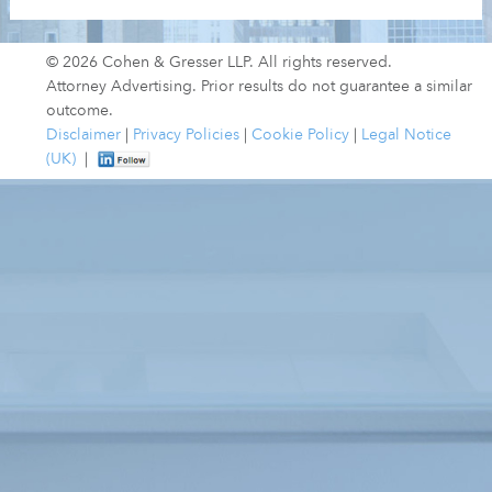
© 2026 Cohen & Gresser LLP. All rights reserved.
Attorney Advertising. Prior results do not guarantee a similar
outcome.
Disclaimer
|
Privacy Policies
|
Cookie Policy
|
Legal Notice
(UK)
|