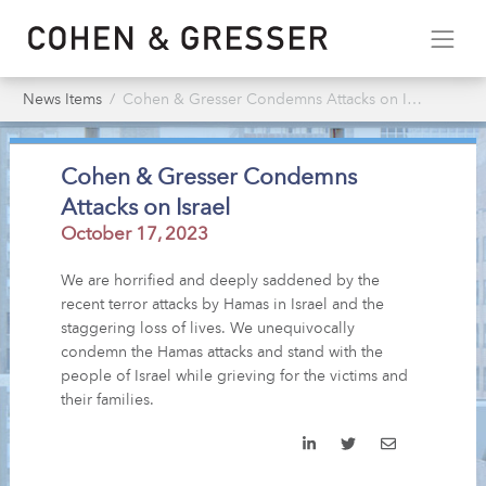
News Items
Cohen & Gresser Condemns Attacks on Israel
Cohen & Gresser Condemns
Attacks on Israel
October 17, 2023
We are horrified and deeply saddened by the
recent terror attacks by Hamas in Israel and the
staggering loss of lives. We unequivocally
condemn the Hamas attacks and stand with the
people of Israel while grieving for the victims and
their families.