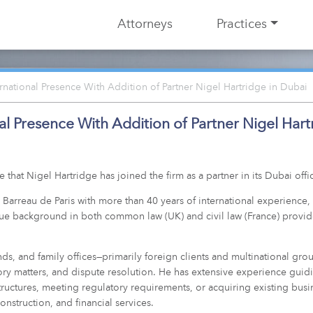
Attorneys
Practices
ational Presence With Addition of Partner Nigel Hartridge in Dubai
l Presence With Addition of Partner Nigel Hart
hat Nigel Hartridge has joined the firm as a partner in its Dubai offi
u Barreau de Paris with more than 40 years of international experience
que background in both common law (UK) and civil law (France) provide
nds, and family offices—primarily foreign clients and multinational gr
ory matters, and dispute resolution. He has extensive experience guidin
ructures, meeting regulatory requirements, or acquiring existing busi
construction, and financial services.