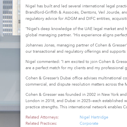
Nigel has built and led several international legal prac
Brandford-Griffith & Associés, Dentons, Veil Jourde, 
regulatory advice for ADGM and DIFC entities, acquisit
“Nigel’s deep knowledge of the UAE legal market and his
global managing partner. “His experience aligns perfectl
Johannes Jonas, managing partner of Cohen & Gresser’s 
our transactional and regulatory offerings and supports
Nigel commented: “I am excited to join Cohen & Gresser 
are a perfect match for my clients and my professional g
Cohen & Gresser’s Dubai office advises multinational cor
commercial, and dispute resolution matters across the M
Cohen & Gresser was founded in 2002 in New York and ex
London in 2018, and Dubai in 2025—each established with
practice strengths. This international network enables C
Related Attorneys:
Nigel Hartridge
Related Practices:
Corporate