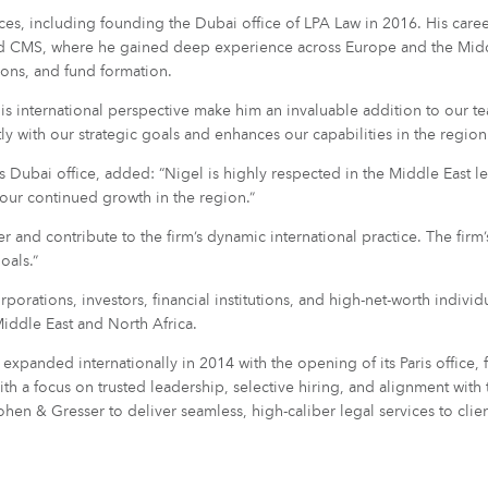
tices, including founding the Dubai office of LPA Law in 2016. His care
and CMS, where he gained deep experience across Europe and the Middl
ions, and fund formation.
 international perspective make him an invaluable addition to our team
y with our strategic goals and enhances our capabilities in the region
Dubai office, added: “Nigel is highly respected in the Middle East l
 our continued growth in the region.”
and contribute to the firm’s dynamic international practice. The firm’
oals.”
porations, investors, financial institutions, and high-net-worth indivi
iddle East and North Africa.
panded internationally in 2014 with the opening of its Paris office,
 a focus on trusted leadership, selective hiring, and alignment with t
ohen & Gresser to deliver seamless, high-caliber legal services to clie