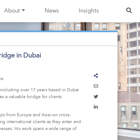
About
News
Insights
ridge in Dubai
ce.
, including over 17 years based in Dubai
s a valuable bridge for clients
oups from Europe and Asia—on cross-
g international clients as they enter and
nesses. His work spans a wide range of