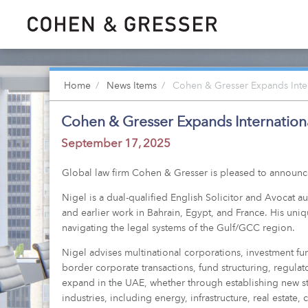
Home
News Items
Cohen & Gresser Expands Intern
Cohen & Gresser Expands Internationa
September 17, 2025
Global law firm Cohen & Gresser is pleased to announce t
Nigel is a dual-qualified English Solicitor and Avocat a
and earlier work in Bahrain, Egypt, and France. His uni
navigating the legal systems of the Gulf/GCC region.
Nigel advises multinational corporations, investment fu
border corporate transactions, fund structuring, regulat
expand in the UAE, whether through establishing new st
industries, including energy, infrastructure, real estate, 