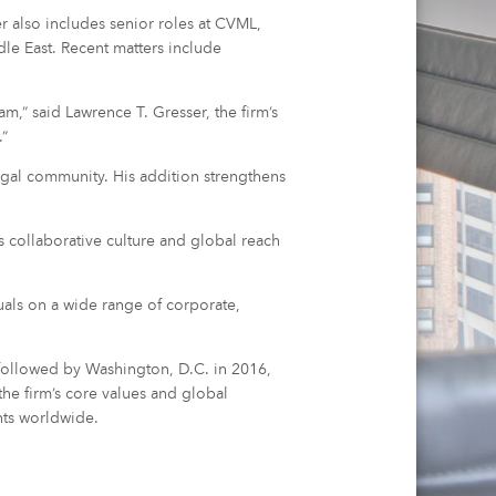
er also includes senior roles at CVML,
e East. Recent matters include
,” said Lawrence T. Gresser, the firm’s
.”
egal community. His addition strengthens
s collaborative culture and global reach
duals on a wide range of corporate,
 followed by Washington, D.C. in 2016,
he firm’s core values and global
nts worldwide.