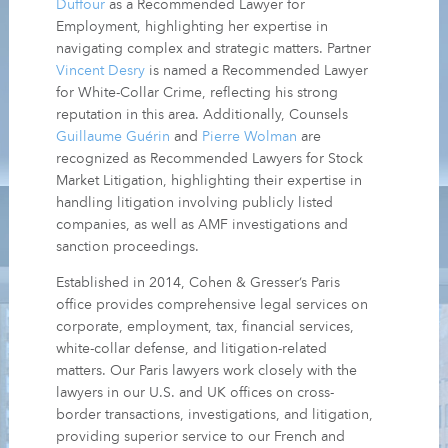
Duffour
as a Recommended Lawyer for
Employment, highlighting her expertise in
navigating complex and strategic matters. Partner
Vincent Desry
is named a Recommended Lawyer
for White-Collar Crime, reflecting his strong
reputation in this area. Additionally, Counsels
Guillaume Guérin
and
Pierre Wolman
are
recognized as Recommended Lawyers for Stock
Market Litigation, highlighting their expertise in
handling litigation involving publicly listed
companies, as well as AMF investigations and
sanction proceedings.
Established in 2014, Cohen & Gresser’s Paris
office provides comprehensive legal services on
corporate, employment, tax, financial services,
white-collar defense, and litigation-related
matters. Our Paris lawyers work closely with the
lawyers in our U.S. and UK offices on cross-
border transactions, investigations, and litigation,
providing superior service to our French and