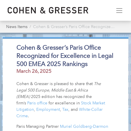
News Items
Cohen & Gresser’s Paris Office Recognized for Excellence in Legal 500 EMEA 2025 Rankings
Cohen & Gresser’s Paris Office
Recognized for Excellence in Legal
500 EMEA 2025 Rankings
March 26, 2025
Cohen & Gresser is pleased to share that
The
Legal 500 Europe, Middle East & Africa
(EMEA)
2025 edition has recognized the
firm’s
Paris office
for excellence in
Stock Market
Litigation
,
Employment
,
Tax
, and
White-Collar
Crime
.
Paris Managing Partner
Muriel Goldberg-Darmon