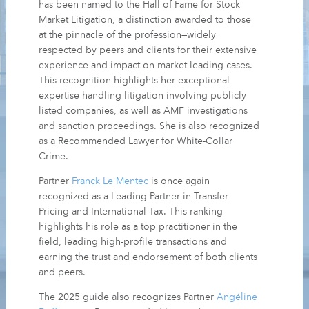
has been named to the Hall of Fame for Stock
Market Litigation, a distinction awarded to those
at the pinnacle of the profession—widely
respected by peers and clients for their extensive
experience and impact on market-leading cases.
This recognition highlights her exceptional
expertise handling litigation involving publicly
listed companies, as well as AMF investigations
and sanction proceedings. She is also recognized
as a Recommended Lawyer for White-Collar
Crime.
Partner
Franck Le Mentec
is once again
recognized as a Leading Partner in Transfer
Pricing and International Tax. This ranking
highlights his role as a top practitioner in the
field, leading high-profile transactions and
earning the trust and endorsement of both clients
and peers.
The 2025 guide also recognizes Partner
Angéline