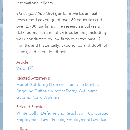
international clients.
The Legal 500 EMEA
guide provides annual
researched coverage of over 80 countries and
over 2,700 law firms. The research involves a
detailed assessment of various factors, including
work conducted by law firms over the past 12
months and historically, experience and depth of
teams, and client feedback.
Article:
View
Related Attorneys:
Muriel Goldberg-Darmon
,
Franck Le Mentec
,
Angéline Duffour
,
Vincent Desry
,
Guillaume
Guérin
,
Pierre Wolman
Related Practices:
White Collar Defense and Regulation
,
Corporate
,
Employment Law – France
,
Employment Law
,
Tax
Office: