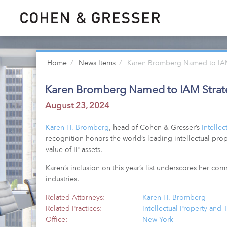
Home
News Items
Karen Bromberg Named to IAM 
Karen Bromberg Named to IAM Strate
August 23, 2024
Karen H. Bromberg
, head of Cohen & Gresser’s
Intelle
recognition honors the world’s leading intellectual prop
value of IP assets.
Karen’s inclusion on this year’s list underscores her co
industries.
Related Attorneys:
Karen H. Bromberg
Related Practices:
Intellectual Property and
Office:
New York