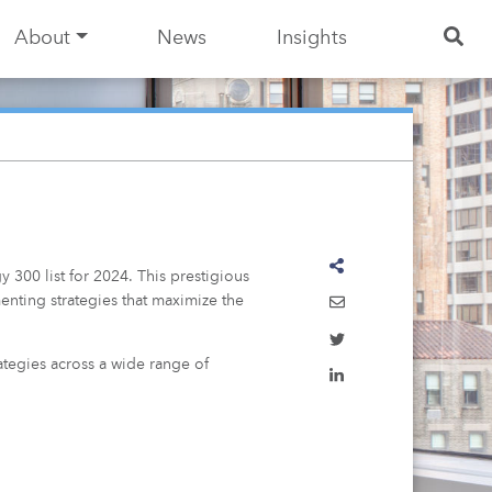
About
News
Insights
gy 300
list for 2024. This prestigious
enting strategies that maximize the
rategies across a wide range of