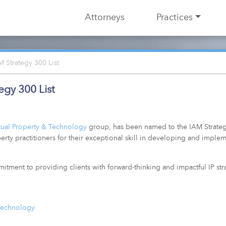
Attorneys
Practices
Strategy 300 List
gy 300 List
ctual Property & Technology
group, has been named to the
IAM Strate
erty practitioners for their exceptional skill in developing and implem
mmitment to providing clients with forward-thinking and impactful IP st
 Technology