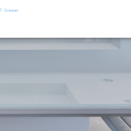
T. Gresser