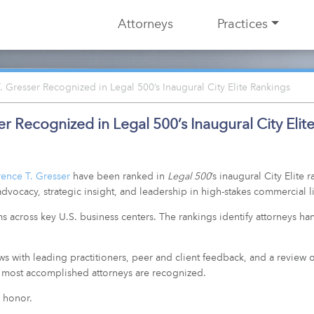
Attorneys
Practices
Gresser Recognized in Legal 500’s Inaugural City Elite Rankings
 Recognized in Legal 500’s Inaugural City Elit
ence T. Gresser
have been ranked in
Legal 500
’s inaugural City Elite
dvocacy, strategic insight, and leadership in high-stakes commercial li
rms across key U.S. business centers. The rankings identify attorneys h
ews with leading practitioners, peer and client feedback, and a review 
he most accomplished attorneys are recognized.
 honor.