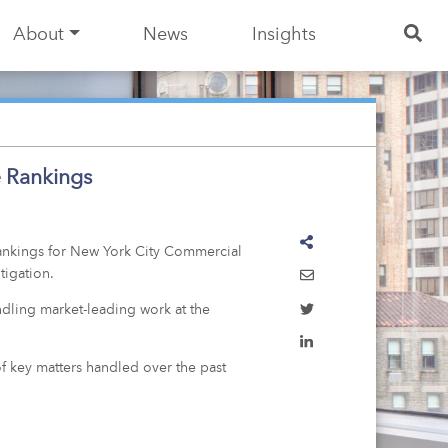
About
News
Insights
e Rankings
 rankings for New York City Commercial
tigation.
andling market-leading work at the
of key matters handled over the past