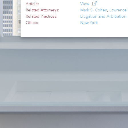
Article:
View
Related Attorneys:
Mark S. Cohen
,
Lawrence 
Related Practices:
Litigation and Arbitration
Office:
New York