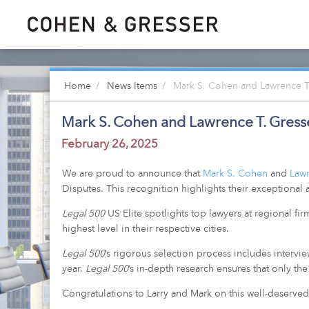
Home
News Items
Mark S. Cohen and Lawrence T. 
Mark S. Cohen and Lawrence T. Gresser
February 26, 2025
We are proud to announce that
Mark S. Cohen
and
Lawr
Disputes. This recognition highlights their exceptional a
Legal 500
US Elite spotlights top lawyers at regional fi
highest level in their respective cities.
Legal 500
’s rigorous selection process includes intervi
year.
Legal 500
’s in-depth research ensures that only t
Congratulations to Larry and Mark on this well-deserved