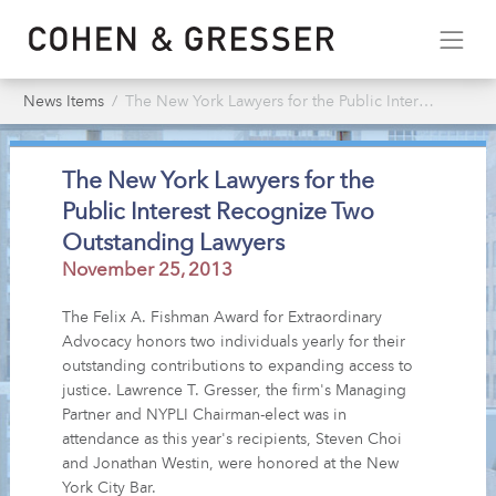
News Items
The New York Lawyers for the Public Interest Recognize Two Outstanding Lawyers
The New York Lawyers for the
Public Interest Recognize Two
Outstanding Lawyers
November 25, 2013
The Felix A. Fishman Award for Extraordinary
Advocacy honors two individuals yearly for their
outstanding contributions to expanding access to
justice. Lawrence T. Gresser, the firm's Managing
Partner and NYPLI Chairman-elect was in
attendance as this year's recipients, Steven Choi
and Jonathan Westin, were honored at the New
York City Bar.