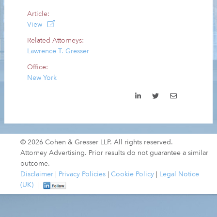
Article:
View
Related Attorneys:
Lawrence T. Gresser
Office:
New York
© 2026 Cohen & Gresser LLP. All rights reserved.
Attorney Advertising. Prior results do not guarantee a similar
outcome.
Disclaimer
|
Privacy Policies
|
Cookie Policy
|
Legal Notice
(UK)
|