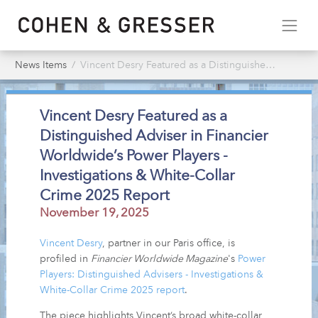
News Items
Vincent Desry Featured as a Distinguished Adviser in Financier Worldwide’s Power Players - Investigations & White-Collar Crime 2025 Report
Vincent Desry Featured as a
Distinguished Adviser in Financier
Worldwide’s Power Players -
Investigations & White-Collar
Crime 2025 Report
November 19, 2025
Vincent Desry
, partner in our Paris office, is
profiled in
Financier Worldwide Magazine
's
Power
Players: Distinguished Advisers - Investigations &
White-Collar Crime 2025 report
.
The piece highlights Vincent’s broad white-collar