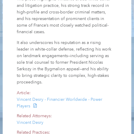
and litigation practice, his strong track record in
high-profile and cross-border criminal matters,
and his representation of prominent clients in
some of France’s most closely watched political-
financial cases.
It also underscores his reputation as a rising
leader in white-collar defense, reflecting his work
on landmark engagements—including serving as
sole trial counsel to former President Nicolas
Sarkozy in the Bygmalion appeal—and his ability
to bring strategic clarity to complex, high-stakes
proceedings.
Article:
Vincent Desry - Financier Worldwide - Power
Players
Related Attorneys:
Vincent Desry
Related Practices: