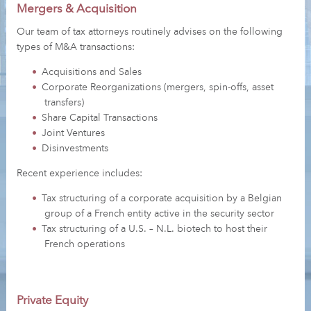
Mergers & Acquisition
Our team of tax attorneys routinely advises on the following
types of M&A transactions:
Acquisitions and Sales
Corporate Reorganizations (mergers, spin-offs, asset
transfers)
Share Capital Transactions
Joint Ventures
Disinvestments
Recent experience includes:
Tax structuring of a corporate acquisition by a Belgian
group of a French entity active in the security sector
Tax structuring of a U.S. – N.L. biotech to host their
French operations
Private Equity