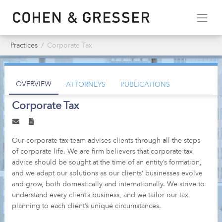
Practices
Corporate Tax
OVERVIEW
ATTORNEYS
PUBLICATIONS
Corporate Tax
Our corporate tax team advises clients through all the steps
of corporate life. We are firm believers that corporate tax
advice should be sought at the time of an entity’s formation,
and we adapt our solutions as our clients’ businesses evolve
and grow, both domestically and internationally. We strive to
understand every client’s business, and we tailor our tax
planning to each client’s unique circumstances.