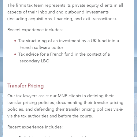
The firm’s tax team represents its private equity clients in all
aspects of their inbound and outbound investments
(including acquisitions, financing, and exit transactions).
Recent experience includes:
Tax structuring of an investment by a UK fund into a
French software editor
Tax advice for a French fund in the context of a
secondary LBO
Transfer Pricing
Our tax lawyers assist our MNE clients in defining their
transfer pricing policies, documenting their transfer pricing
policies, and defending their transfer pricing policies vis-à-
vis the tax authorities and before the courts.
Recent experience includes: