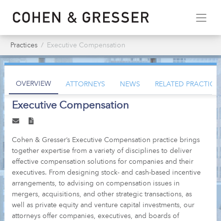
Practices
Executive Compensation
OVERVIEW
ATTORNEYS
NEWS
RELATED PRACTICE
Executive Compensation
Cohen & Gresser’s Executive Compensation practice brings
together expertise from a variety of disciplines to deliver
effective compensation solutions for companies and their
executives. From designing stock- and cash-based incentive
arrangements, to advising on compensation issues in
mergers, acquisitions, and other strategic transactions, as
well as private equity and venture capital investments, our
attorneys offer companies, executives, and boards of