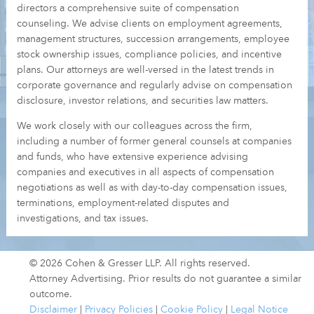
directors a comprehensive suite of compensation
counseling. We advise clients on employment agreements,
management structures, succession arrangements, employee
stock ownership issues, compliance policies, and incentive
plans. Our attorneys are well-versed in the latest trends in
corporate governance and regularly advise on compensation
disclosure, investor relations, and securities law matters.
We work closely with our colleagues across the firm,
including a number of former general counsels at companies
and funds, who have extensive experience advising
companies and executives in all aspects of compensation
negotiations as well as with day-to-day compensation issues,
terminations, employment-related disputes and
investigations, and tax issues.
© 2026 Cohen & Gresser LLP. All rights reserved.
Attorney Advertising. Prior results do not guarantee a similar
outcome.
Disclaimer
|
Privacy Policies
|
Cookie Policy
|
Legal Notice