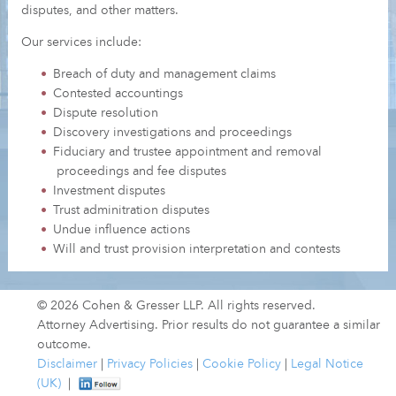
disputes, and other matters.
Our services include:
Breach of duty and management claims
Contested accountings
Dispute resolution
Discovery investigations and proceedings
Fiduciary and trustee appointment and removal
proceedings and fee disputes
Investment disputes
Trust adminitration disputes
Undue influence actions
Will and trust provision interpretation and contests
© 2026 Cohen & Gresser LLP. All rights reserved.
Attorney Advertising. Prior results do not guarantee a similar
outcome.
Disclaimer
|
Privacy Policies
|
Cookie Policy
|
Legal Notice
(UK)
|