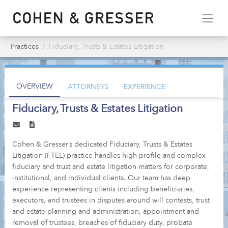
Practices
Fiduciary, Trusts & Estates Litigation
OVERVIEW
ATTORNEYS
EXPERIENCE
Fiduciary, Trusts & Estates Litigation
Cohen & Gresser’s dedicated Fiduciary, Trusts & Estates
Litigation (FTEL) practice handles high-profile and complex
fiduciary and trust and estate litigation matters for corporate,
institutional, and individual clients. Our team has deep
experience representing clients including beneficiaries,
executors, and trustees in disputes around will contests, trust
and estate planning and administration, appointment and
removal of trustees, breaches of fiduciary duty, probate