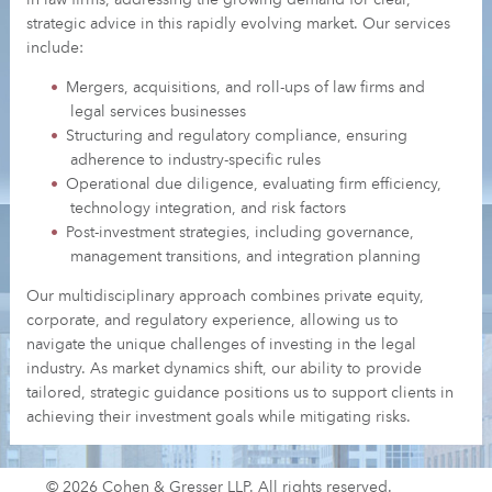
strategic advice in this rapidly evolving market. Our services
include:
Mergers, acquisitions, and roll-ups of law firms and
legal services businesses
Structuring and regulatory compliance, ensuring
adherence to industry-specific rules
Operational due diligence, evaluating firm efficiency,
technology integration, and risk factors
Post-investment strategies, including governance,
management transitions, and integration planning
Our multidisciplinary approach combines private equity,
corporate, and regulatory experience, allowing us to
navigate the unique challenges of investing in the legal
industry. As market dynamics shift, our ability to provide
tailored, strategic guidance positions us to support clients in
achieving their investment goals while mitigating risks.
© 2026 Cohen & Gresser LLP. All rights reserved.