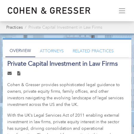
Practices
Private Capital Investment in Law Firms
OVERVIEW
ATTORNEYS
RELATED PRACTICES
Private Capital Investment in Law Firms
Cohen & Gresser provides sophisticated legal guidance to
owners, private equity firms, family offices, and other
investors navigating the evolving landscape of legal services
investment across the US and the UK.
With the UK’s Legal Services Act of 2011 enabling external
investment in law firms, private equity interest in the sector
has surged, driving consolidation and operational