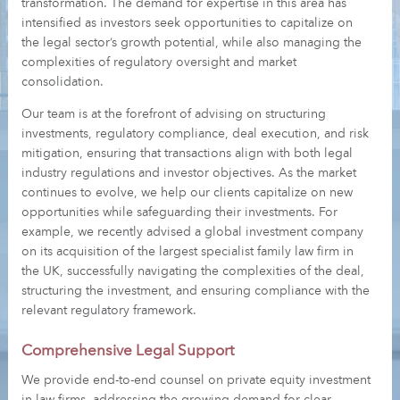
transformation. The demand for expertise in this area has
intensified as investors seek opportunities to capitalize on
the legal sector’s growth potential, while also managing the
complexities of regulatory oversight and market
consolidation.
Our team is at the forefront of advising on structuring
investments, regulatory compliance, deal execution, and risk
mitigation, ensuring that transactions align with both legal
industry regulations and investor objectives. As the market
continues to evolve, we help our clients capitalize on new
opportunities while safeguarding their investments. For
example, we recently advised a global investment company
on its acquisition of the largest specialist family law firm in
the UK, successfully navigating the complexities of the deal,
structuring the investment, and ensuring compliance with the
relevant regulatory framework.
Comprehensive Legal Support
We provide end-to-end counsel on private equity investment
in law firms, addressing the growing demand for clear,