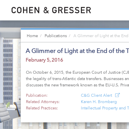
Home
Publications
A Glimmer of Light at the End
A Glimmer of Light at the End of the
February 5, 2016
On October 6, 2015, the European Court of Justice (CJE
the legality of trans-Atlantic data transfers. Businesse
discusses the new framework known as the EU-U.S. Priva
Publication:
C&G Client Alert
Related Attorneys:
Karen H. Bromberg
Related Practices:
Intellectual Property and