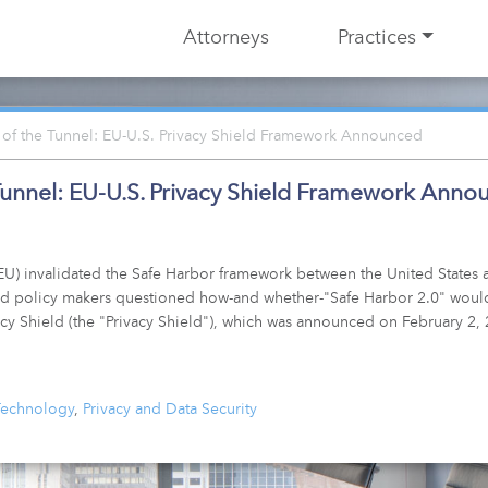
Attorneys
Practices
 of the Tunnel: EU-U.S. Privacy Shield Framework Announced
 Tunnel: EU-U.S. Privacy Shield Framework Ann
U) invalidated the Safe Harbor framework between the United States a
s and policy makers questioned how-and whether-"Safe Harbor 2.0" would
cy Shield (the "Privacy Shield"), which was announced on February 2,
 Technology
,
Privacy and Data Security