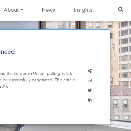
About
News
Insights
ounced
nd the European Union, putting at risk
 be successfully negotiated. This article
 2016.