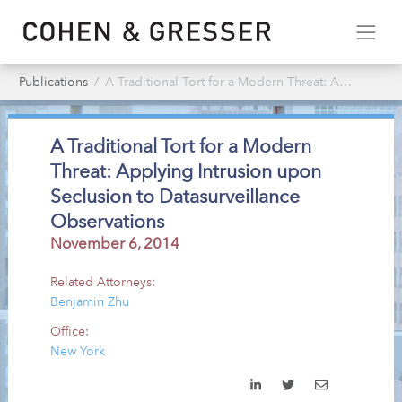
Publications
A Traditional Tort for a Modern Threat: Applying Intrusion upon Seclusion to Datasurveillance Observations
A Traditional Tort for a Modern
Threat: Applying Intrusion upon
Seclusion to Datasurveillance
Observations
November 6, 2014
Related Attorneys:
Benjamin Zhu
Office:
New York