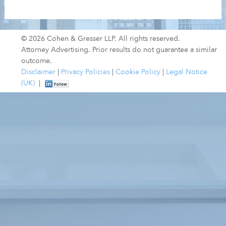
© 2026 Cohen & Gresser LLP. All rights reserved.
Attorney Advertising. Prior results do not guarantee a similar
outcome.
Disclaimer
|
Privacy Policies
|
Cookie Policy
|
Legal Notice
(UK)
|