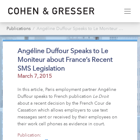
Publications
Angéline Duffour Speaks to Le Moniteur about France’s Recent SMS Legislation
Angéline Duffour Speaks to Le
Moniteur about France’s Recent
SMS Legislation
March 7, 2015
In this article, Paris employment partner Angéline
Duffour speaks to French publication
Le Droit
about a recent decision by the French Cour de
Cassation which allows employers to use text
messages sent or received by their employees on
their work cell phones as evidence in court.
Publication: