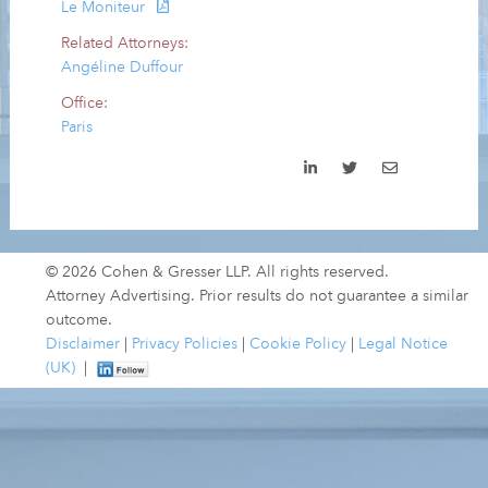
Le Moniteur
Related Attorneys:
Angéline Duffour
Office:
Paris
© 2026 Cohen & Gresser LLP. All rights reserved.
Attorney Advertising. Prior results do not guarantee a similar
outcome.
Disclaimer
|
Privacy Policies
|
Cookie Policy
|
Legal Notice
(UK)
|