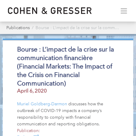
Publications
Bourse : L’impact de la crise sur la communication financière (Financial Markets: The Impact of the Crisis on Financial Communication)
Bourse : L’impact de la crise sur la
communication financière
(Financial Markets: The Impact of
the Crisis on Financial
Communication)
April 6, 2020
Muriel Goldberg-Darmon
discusses how the
outbreak of COVID-19 impacts a company’s
responsibility to comply with financial
communication and reporting obligations.
Publication: