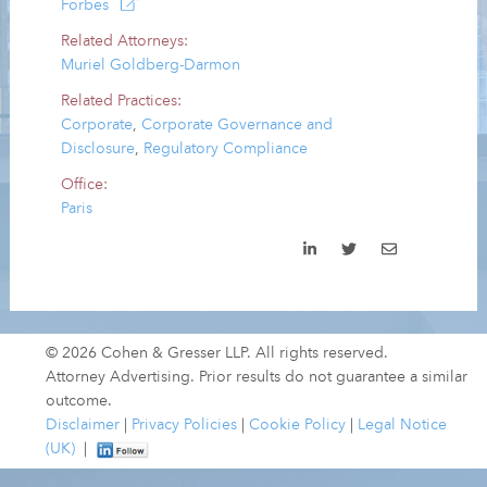
Forbes
Related Attorneys:
Muriel Goldberg-Darmon
Related Practices:
Corporate
,
Corporate Governance and
Disclosure
,
Regulatory Compliance
Office:
Paris
© 2026 Cohen & Gresser LLP. All rights reserved.
Attorney Advertising. Prior results do not guarantee a similar
outcome.
Disclaimer
|
Privacy Policies
|
Cookie Policy
|
Legal Notice
(UK)
|