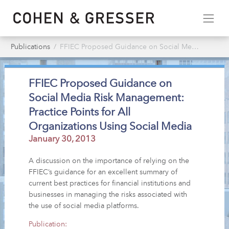
Publications
FFIEC Proposed Guidance on Social Media Risk Management: Practice Points for All Organizations Using Social Media
FFIEC Proposed Guidance on
Social Media Risk Management:
Practice Points for All
Organizations Using Social Media
January 30, 2013
A discussion on the importance of relying on the
FFIEC’s guidance for an excellent summary of
current best practices for financial institutions and
businesses in managing the risks associated with
the use of social media platforms.
Publication: