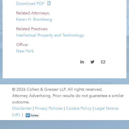
Download PDF
Related Attorneys:
Karen H. Bromberg
Related Practices:
Intellectual Property and Technology
Office:
New York
© 2026 Cohen & Gresser LLP. All rights reserved.
Attorney Advertising. Prior results do not guarantee a similar
outcome.
Disclaimer
|
Privacy Policies
|
Cookie Policy
|
Legal Notice
(UK)
|