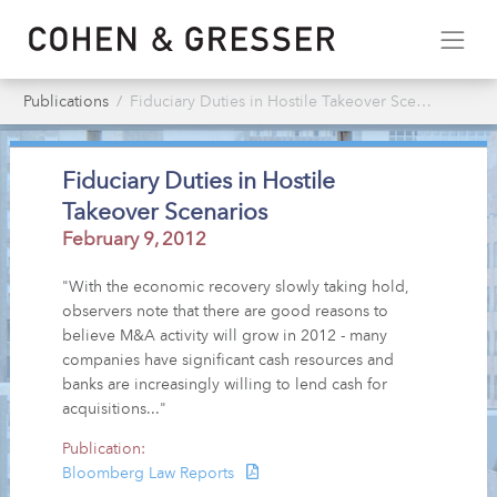
Publications
Fiduciary Duties in Hostile Takeover Scenarios
Fiduciary Duties in Hostile
Takeover Scenarios
February 9, 2012
"With the economic recovery slowly taking hold,
observers note that there are good reasons to
believe M&A activity will grow in 2012 - many
companies have significant cash resources and
banks are increasingly willing to lend cash for
acquisitions..."
Publication:
Bloomberg Law Reports