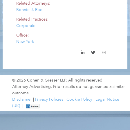
Related Attorneys:
Bonnie J. Roe
Related Practices:
Corporate
Office:
New York
© 2026 Cohen & Gresser LLP. All rights reserved.
Attorney Advertising. Prior results do not guarantee a similar
outcome.
Disclaimer
|
Privacy Policies
|
Cookie Policy
|
Legal Notice
(UK)
|