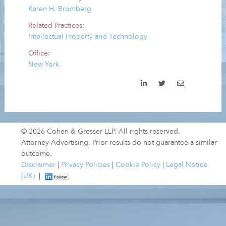
Karen H. Bromberg
Related Practices:
Intellectual Property and Technology
Office:
New York
© 2026 Cohen & Gresser LLP. All rights reserved.
Attorney Advertising. Prior results do not guarantee a similar
outcome.
Disclaimer
|
Privacy Policies
|
Cookie Policy
|
Legal Notice
(UK)
|