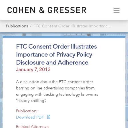
Publications
FTC Consent Order Illustrates Importance of Privacy Policy Disclosure & Adherence
FTC Consent Order Illustrates
Importance of Privacy Policy
Disclosure and Adherence
January 7, 2013
A discussion about the FTC consent order
barring online advertising companies from
engaging with tracking technology known as
“history sniffing”.
Publication:
Download PDF
Related Attorneys: