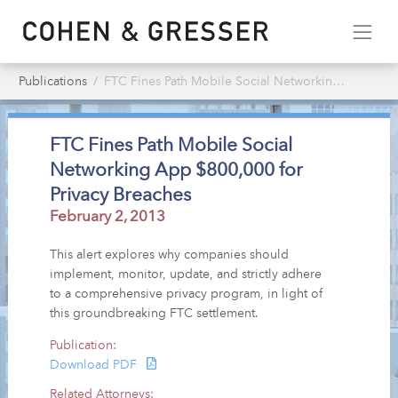
Publications
FTC Fines Path Mobile Social Networking App $800,000 for Privacy Breaches
FTC Fines Path Mobile Social
Networking App $800,000 for
Privacy Breaches
February 2, 2013
This alert explores why companies should
implement, monitor, update, and strictly adhere
to a comprehensive privacy program, in light of
this groundbreaking FTC settlement.
Publication:
Download PDF
Related Attorneys: