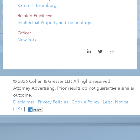
Karen H. Bromberg
Related Practices:
Intellectual Property and Technology
Office:
New York
© 2026 Cohen & Gresser LLP. All rights reserved.
Attorney Advertising. Prior results do not guarantee a similar
outcome.
Disclaimer
|
Privacy Policies
|
Cookie Policy
|
Legal Notice
(UK)
|