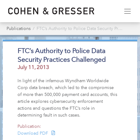
Publications
FTC’s Authority to Police Data Security Practices Challenged
FTC’s Authority to Police Data
Security Practices Challenged
July 11, 2013
In light of the infamous Wyndham Worldwide
Corp data breach, which led to the compromise
of more than 500,000 payment card accounts, this
article explores cybersecurity enforcement
actions and questions the FTC’s role in
determining fault in such cases.
Publication:
Download PDF