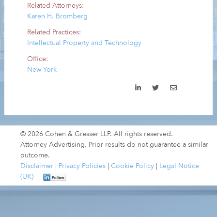
Related Attorneys:
Karen H. Bromberg
Related Practices:
Intellectual Property and Technology
Office:
New York
© 2026 Cohen & Gresser LLP. All rights reserved.
Attorney Advertising. Prior results do not guarantee a similar
outcome.
Disclaimer
|
Privacy Policies
|
Cookie Policy
|
Legal Notice
(UK)
|