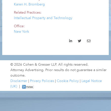
Karen H. Bromberg
Related Practices:
Intellectual Property and Technology
Office:
New York
© 2026 Cohen & Gresser LLP. All rights reserved.
Attorney Advertising. Prior results do not guarantee a similar
outcome.
Disclaimer
|
Privacy Policies
|
Cookie Policy
|
Legal Notice
(UK)
|