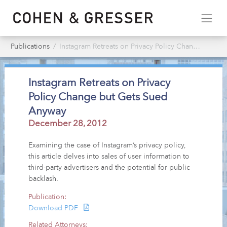
Publications
Instagram Retreats on Privacy Policy Change but Gets Sued Anyway
Instagram Retreats on Privacy
Policy Change but Gets Sued
Anyway
December 28, 2012
Examining the case of Instagram’s privacy policy,
this article delves into sales of user information to
third-party advertisers and the potential for public
backlash.
Publication:
Download PDF
Related Attorneys: