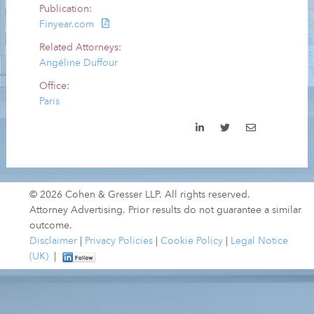
Publication:
Finyear.com
Related Attorneys:
Angéline Duffour
Office:
Paris
© 2026 Cohen & Gresser LLP. All rights reserved.
Attorney Advertising. Prior results do not guarantee a similar
outcome.
Disclaimer
|
Privacy Policies
|
Cookie Policy
|
Legal Notice
(UK)
|