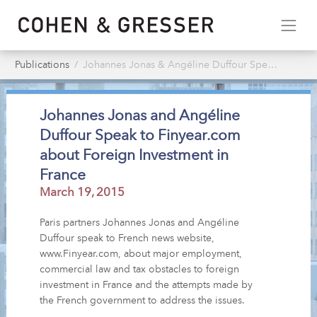
Publications
Johannes Jonas & Angéline Duffour Speak to Finyear.com about Foreign Investment in France
Johannes Jonas and Angéline
Duffour Speak to Finyear.com
about Foreign Investment in
France
March 19, 2015
Paris partners Johannes Jonas and Angéline
Duffour speak to French news website,
www.Finyear.com, about major employment,
commercial law and tax obstacles to foreign
investment in France and the attempts made by
the French government to address the issues.