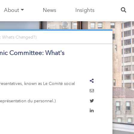
About
News
Insights
: What’s Changed?)
omic Committee: What's
resentatives, known as Le Comité social
représentation du personnel.)