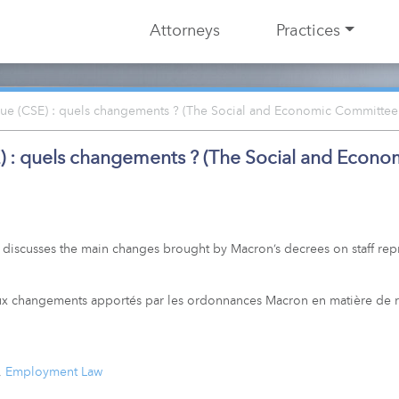
Attorneys
Practices
ue (CSE) : quels changements ? (The Social and Economic Committee
) : quels changements ? (The Social and Econ
 discusses the main changes brought by Macron’s decrees on staff rep
paux changements apportés par les ordonnances Macron en matière de 
,
Employment Law