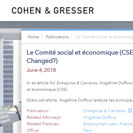
Home
Publications
Le Comité social et économiq
Le Comité social et économique (CSE
Changed?)
June 4, 2018
In an article for
Entreprise & Carrières
, Angéline Duffour
et économique (CSE).
(Dans cet article, Angéline Duffour analyse les princi
Publication:
Entreprise & Carrières
Related Attorneys:
Angéline Duffour
Related Practices:
Employment Law – France
Office:
Paris