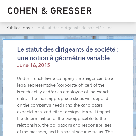
Publications
Le statut des dirigeants de société : une notion à géométrie variable
Le statut des dirigeants de société :
une notion à géométrie variable
June 16, 2015
Under French law, a company's manager can be a
legal representative (corporate officer) of the
French entity and/or an employee of the French
entity. The most appropriate status will depend
on the company’s needs and the candidate’s
expectations, and either designation will impact
the determination of the law applicable to the
relationship, the obligations and responsibilities
of the manager, and his social security status. This