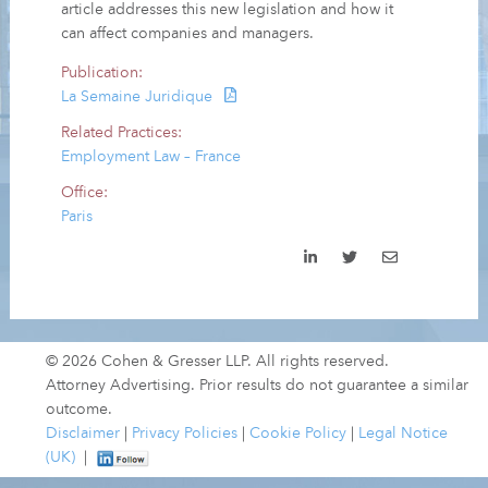
article addresses this new legislation and how it
can affect companies and managers.
Publication:
La Semaine Juridique
Related Practices:
Employment Law – France
Office:
Paris
© 2026 Cohen & Gresser LLP. All rights reserved.
Attorney Advertising. Prior results do not guarantee a similar
outcome.
Disclaimer
|
Privacy Policies
|
Cookie Policy
|
Legal Notice
(UK)
|