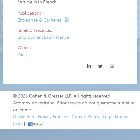
*Article is in French
Publication:
Entreprise & Carrières
Related Practices:
Employment Law – France
Office:
Paris
© 2026 Cohen & Gresser LLP. All rights reserved.
Attorney Advertising. Prior results do not guarantee a similar
outcome.
Disclaimer
|
Privacy Policies
|
Cookie Policy
|
Legal Notice
(UK)
|