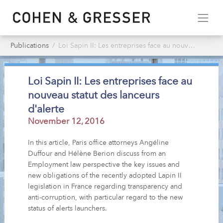
Publications
Loi Sapin II: Les entreprises face au nouveau statut des lanceurs d'alerte
Loi Sapin II: Les entreprises face au
nouveau statut des lanceurs
d'alerte
November 12, 2016
In this article, Paris office attorneys Angéline
Duffour and Hélène Berion discuss from an
Employment law perspective the key issues and
new obligations of the recently adopted Lapin II
legislation in France regarding transparency and
anti-corruption, with particular regard to the new
status of alerts launchers.