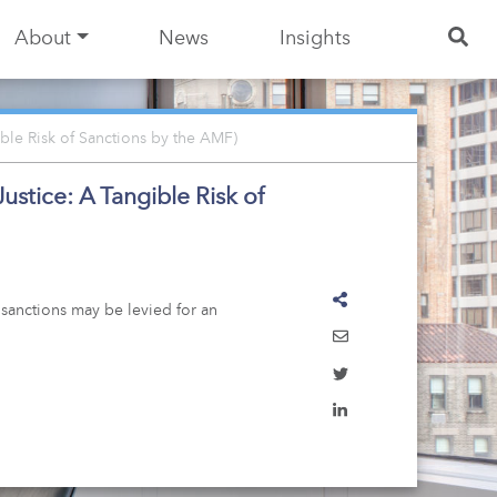
About
News
Insights
ble Risk of Sanctions by the AMF)
stice: A Tangible Risk of
 sanctions may be levied for an