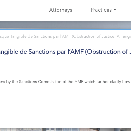
Attorneys
Practices
que Tangible de Sanctions par l’AMF (Obstruction of Justice: A Tangi
ible de Sanctions par l’AMF (Obstruction of Ju
ons by the Sanctions Commission of the AMF which further clarify how