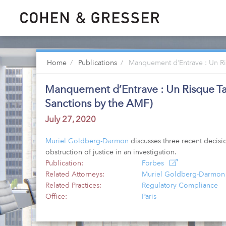
Home
Publications
Manquement d’Entrave : Un Ris
Manquement d’Entrave : Un Risque Tang
Sanctions by the AMF)
July 27, 2020
Muriel Goldberg-Darmon
discusses three recent decisi
obstruction of justice in an investigation.
Publication:
Forbes
Related Attorneys:
Muriel Goldberg-Darmon
Related Practices:
Regulatory Compliance
Office:
Paris