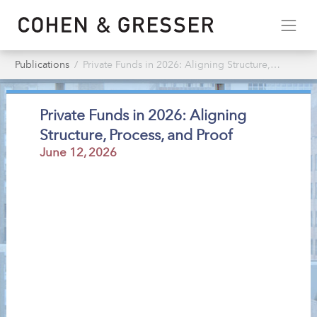
Publications
Private Funds in 2026: Aligning Structure, Process, & Proof
Private Funds in 2026: Aligning
Structure, Process, and Proof
June 12, 2026