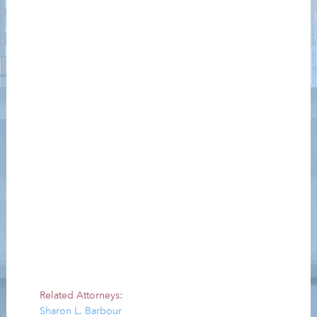
Related Attorneys:
Sharon L. Barbour