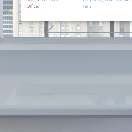
Office:
Paris