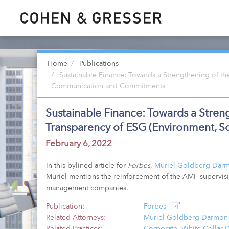
Home
Publications
Sustainable Finance: Towards a Strengthening of the
Communication and Commitments
Sustainable Finance: Towards a Streng
Transparency of ESG (Environment, 
February 6, 2022
In this bylined article for
Forbes
,
Muriel Goldberg-Dar
Muriel mentions the reinforcement of the AMF supervisi
management companies.
Publication:
Forbes
Related Attorneys:
Muriel Goldberg-Darmon
Related Practices:
Corporate
,
White Collar 