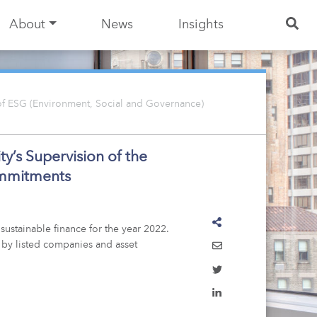
About
News
Insights
 of ESG (Environment, Social and Governance)
y’s Supervision of the
ommitments
sustainable finance for the year 2022.
 by listed companies and asset