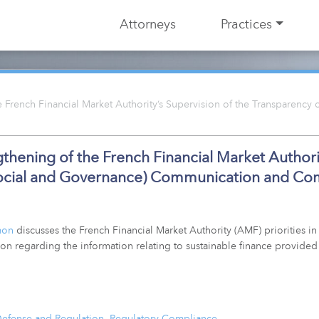
Attorneys
Practices
 French Financial Market Authority’s Supervision of the Transparency
thening of the French Financial Market Authorit
Social and Governance) Communication and C
mon
discusses the French Financial Market Authority (AMF) priorities in 
on regarding the information relating to sustainable finance provided
Defense and Regulation
,
Regulatory Compliance