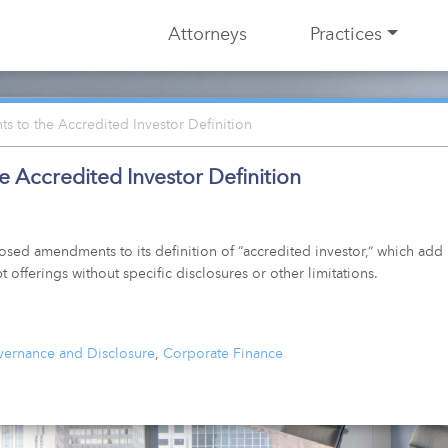
Attorneys
Practices
to the Accredited Investor Definition
Accredited Investor Definition
d amendments to its definition of “accredited investor,” which add n
t offerings without specific disclosures or other limitations.
ernance and Disclosure
,
Corporate Finance