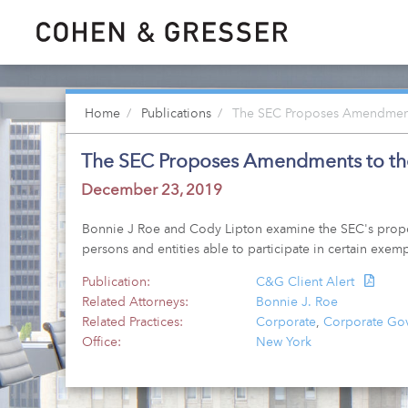
Home
Publications
The SEC Proposes Amendments 
The SEC Proposes Amendments to the 
December 23, 2019
Bonnie J Roe and Cody Lipton examine the SEC's propose
persons and entities able to participate in certain exemp
Publication:
C&G Client Alert
Related Attorneys:
Bonnie J. Roe
Related Practices:
Corporate
,
Corporate Gov
Office:
New York