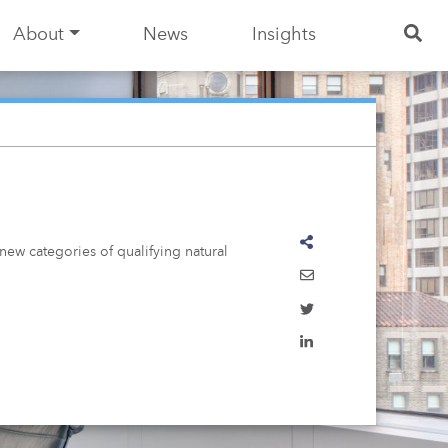
About
News
Insights
ew categories of qualifying natural