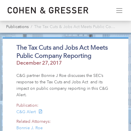
Publications
The Tax Cuts & Jobs Act Meets Public Company Reporting
The Tax Cuts and Jobs Act Meets
Public Company Reporting
December 27, 2017
C&G partner Bonnie J Roe discusses the SEC’s
response to the Tax Cuts and Jobs Act and its
impact on public company reporting in this C&G
Alert.
Publication:
C&G Alert
Related Attorneys:
Bonnie J. Roe