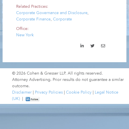
Related Practices:
Corporate Governance and Disclosure
,
Corporate Finance
,
Corporate
Office:
New York
© 2026 Cohen & Gresser LLP. All rights reserved.
Attorney Advertising. Prior results do not guarantee a similar
outcome.
Disclaimer
|
Privacy Policies
|
Cookie Policy
|
Legal Notice
(UK)
|