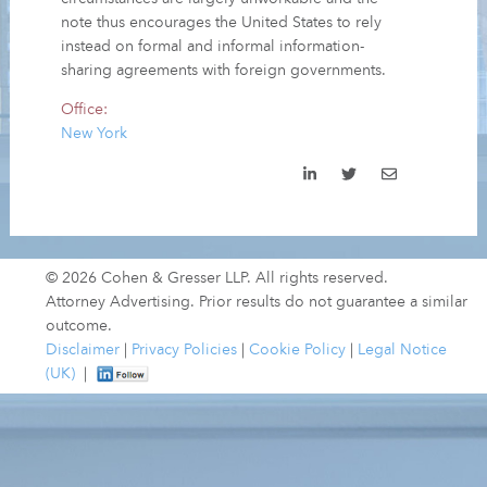
note thus encourages the United States to rely
instead on formal and informal information-
sharing agreements with foreign governments.
Office:
New York
© 2026 Cohen & Gresser LLP. All rights reserved.
Attorney Advertising. Prior results do not guarantee a similar
outcome.
Disclaimer
|
Privacy Policies
|
Cookie Policy
|
Legal Notice
(UK)
|