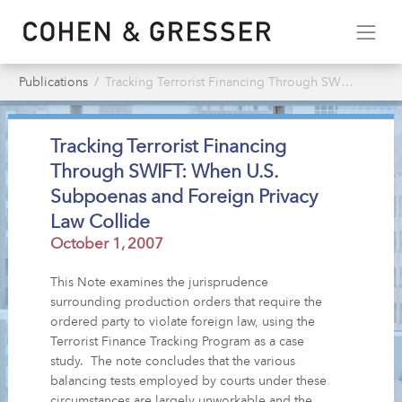
Publications
Tracking Terrorist Financing Through SWIFT: When U.S. Subpoenas & Foreign Privacy Law Collide
Tracking Terrorist Financing
Through SWIFT: When U.S.
Subpoenas and Foreign Privacy
Law Collide
October 1, 2007
This Note examines the jurisprudence
surrounding production orders that require the
ordered party to violate foreign law, using the
Terrorist Finance Tracking Program as a case
study. The note concludes that the various
balancing tests employed by courts under these
circumstances are largely unworkable and the