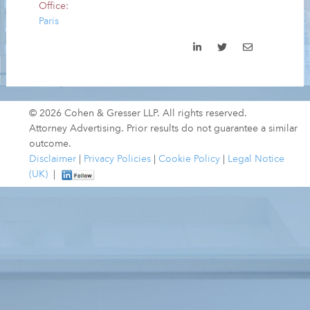
Office:
Paris
© 2026 Cohen & Gresser LLP. All rights reserved.
Attorney Advertising. Prior results do not guarantee a similar
outcome.
Disclaimer
|
Privacy Policies
|
Cookie Policy
|
Legal Notice
(UK)
|