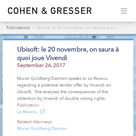
Publications
Ubisoft: le 20 novembre, on saura à quoi joue Vivendi
Ubisoft: le 20 novembre, on saura à
quoi joue Vivendi
September 26, 2017
Muriel Goldberg-Darmon speaks to
Le Revenu
regarding a potential tender offer by Vivendi on
Ubisoft. She analyses the consequences of the
obtention by Vivendi of double voting rights.
Publication:
Le Revenu
Related Attorneys:
Muriel Goldberg-Darmon