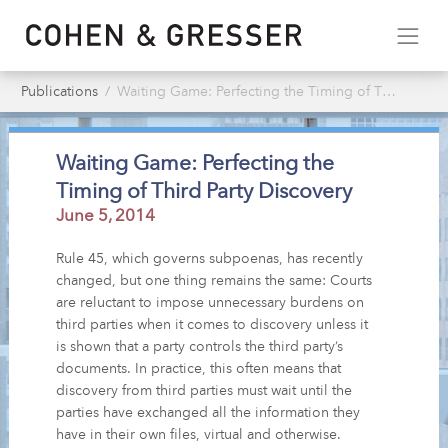
Publications
Waiting Game: Perfecting the Timing of Third Party Discovery
Waiting Game: Perfecting the
Timing of Third Party Discovery
June 5, 2014
Rule 45, which governs subpoenas, has recently
changed, but one thing remains the same: Courts
are reluctant to impose unnecessary burdens on
third parties when it comes to discovery unless it
is shown that a party controls the third party’s
documents. In practice, this often means that
discovery from third parties must wait until the
parties have exchanged all the information they
have in their own files, virtual and otherwise.