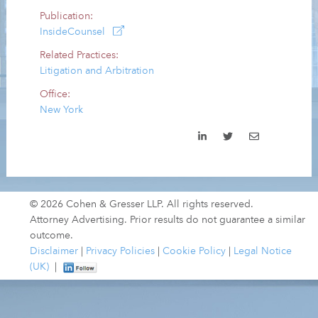
Publication:
InsideCounsel
Related Practices:
Litigation and Arbitration
Office:
New York
© 2026 Cohen & Gresser LLP. All rights reserved.
Attorney Advertising. Prior results do not guarantee a similar
outcome.
Disclaimer
|
Privacy Policies
|
Cookie Policy
|
Legal Notice
(UK)
|