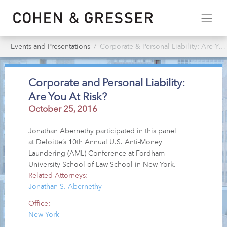
Events and Presentations
Corporate & Personal Liability: Are You At Risk?
Corporate and Personal Liability:
Are You At Risk?
October 25, 2016
Jonathan Abernethy participated in this panel
at Deloitte’s 10th Annual U.S. Anti-Money
Laundering (AML) Conference at Fordham
University School of Law School in New York.
Related Attorneys:
Jonathan S. Abernethy
Office:
New York