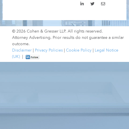
© 2026 Cohen & Gresser LLP. All rights reserved.
Attorney Advertising. Prior results do not guarantee a similar
outcome.
Disclaimer
|
Privacy Policies
|
Cookie Policy
|
Legal Notice
(UK)
|