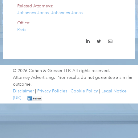
Related Attorneys:
Johannes Jonas
,
Johannes Jonas
Office:
Paris
© 2026 Cohen & Gresser LLP. All rights reserved.
Attorney Advertising. Prior results do not guarantee a similar
outcome.
Disclaimer
|
Privacy Policies
|
Cookie Policy
|
Legal Notice
(UK)
|