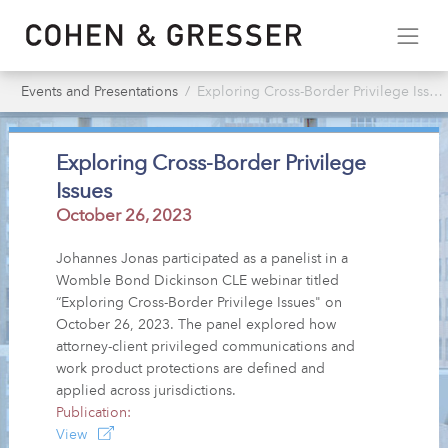
Events and Presentations
Exploring Cross-Border Privilege Issues
Exploring Cross-Border Privilege
Issues
October 26, 2023
Johannes Jonas participated as a panelist in a
Womble Bond Dickinson CLE webinar titled
“Exploring Cross-Border Privilege Issues" on
October 26, 2023. The panel explored how
attorney-client privileged communications and
work product protections are defined and
applied across jurisdictions.
Publication:
View