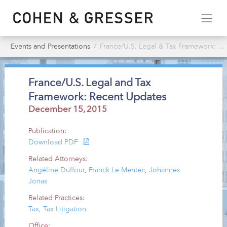
Events and Presentations
France/U.S. Legal & Tax Framework: Recent Updates
France/U.S. Legal and Tax
Framework: Recent Updates
December 15, 2015
Publication:
Download PDF
Related Attorneys:
Angéline Duffour
,
Franck Le Mentec
,
Johannes
Jonas
Related Practices:
Tax
,
Tax Litigation
Office: