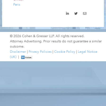
Paris
© 2026 Cohen & Gresser LLP. All rights reserved.
Attorney Advertising. Prior results do not guarantee a similar
outcome.
Disclaimer
|
Privacy Policies
|
Cookie Policy
|
Legal Notice
(UK)
|