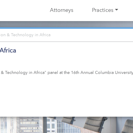
Attorneys
Practices
tion & Technology in Africa
Africa
n & Technology in Africa" panel at the 16th Annual Columbia Universi