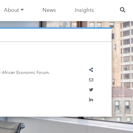
About
News
Insights
ty African Economic Forum.