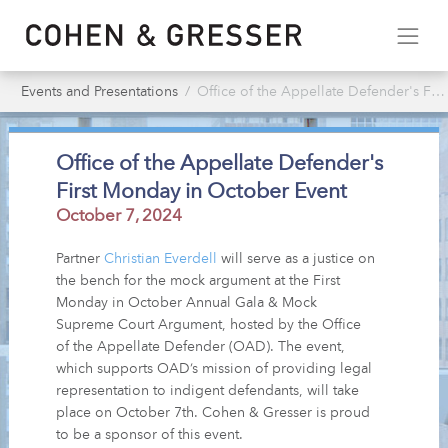
Events and Presentations
Office of the Appellate Defender's First Monday in October Event
Office of the Appellate Defender's
First Monday in October Event
October 7, 2024
Partner
Christian Everdell
will serve as a justice on
the bench for the mock argument at the First
Monday in October Annual Gala & Mock
Supreme Court Argument, hosted by the Office
of the Appellate Defender (OAD). The event,
which supports OAD’s mission of providing legal
representation to indigent defendants, will take
place on October 7th. Cohen & Gresser is proud
to be a sponsor of this event.