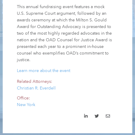
This annual fundraising event features a mock
U.S. Supreme Court argument, followed by an
awards ceremony at which the Milton S. Gould
Award for Outstanding Advocacy is presented to
two of the most highly regarded advocates in the
nation and the OAD Counsel for Justice Award is
presented each year to a prominent in-house
counsel who exemplifies OAD’s commitment to
justice.
Learn more about the event
Related Attorneys:
Christian R. Everdell
Office:
New York