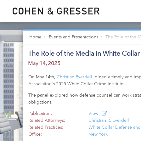
Home
Events and Presentations
The Role of the M
The Role of the Media in White Colla
May 14, 2025
On May 14th,
Christian Everdell
joined a timely and impo
Association's 2025 White Collar Crime Institute.
The panel explored how defense counsel can work strateg
obligations.
Publication:
View
Related Attorneys:
Christian R. Everdell
Related Practices:
White Collar Defense and
Office:
New York