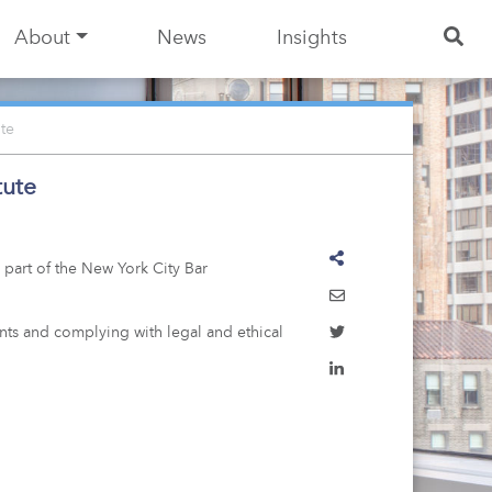
About
News
Insights
te
tute
 part of the New York City Bar
nts and complying with legal and ethical