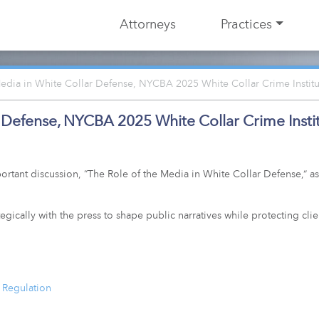
Attorneys
Practices
edia in White Collar Defense, NYCBA 2025 White Collar Crime Institu
r Defense, NYCBA 2025 White Collar Crime Insti
rtant discussion, “The Role of the Media in White Collar Defense,” as
ically with the press to shape public narratives while protecting clie
 Regulation