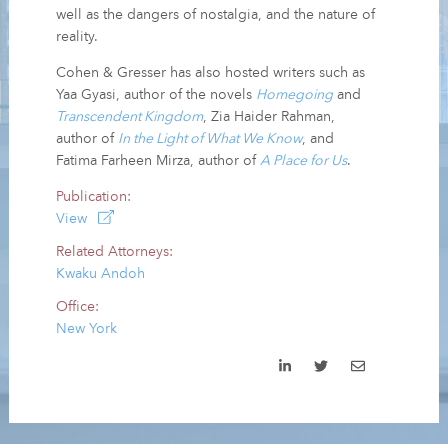
well as the dangers of nostalgia, and the nature of
reality.
Cohen & Gresser has also hosted writers such as
Yaa Gyasi, author of the novels
Homegoing
and
Transcendent Kingdom
, Zia Haider Rahman,
author of
In the Light of What We Know
, and
Fatima Farheen Mirza, author of
A Place for Us
.
Publication:
View
Related Attorneys:
Kwaku Andoh
Office:
New York