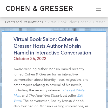
Events and Presentations
Virtual Book Salon: Cohen & Gresser Hosts Author Mohsin Hamid in Interactive Conversation
Virtual Book Salon: Cohen &
Gresser Hosts Author Mohsin
Hamid in Interactive Conversation
October 26, 2022
Award-winning author Mohsin Hamid recently
joined Cohen & Gresser for an interactive
conversation about identity, race, migration, and
other topics relating to several of his novels,
including the recently released
The Last White
Man
, and
The New York Times
best-seller
Exit
West
. The conversation, led by Kwaku Andoh,
also touched on Mohsin’s writing inspirations, as